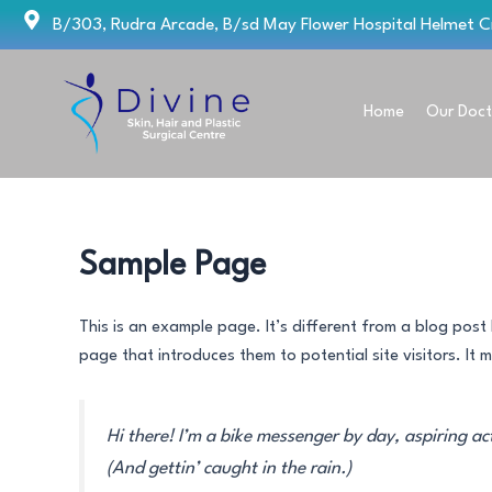
Skip
B/303, Rudra Arcade, B/sd May Flower Hospital Helmet 
to
content
Home
Our Doct
Sample Page
This is an example page. It’s different from a blog post 
page that introduces them to potential site visitors. It m
Hi there! I’m a bike messenger by day, aspiring ac
(And gettin’ caught in the rain.)