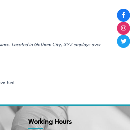
since. Located in Gotham City, XYZ employs over
ave fun!
Working Hours