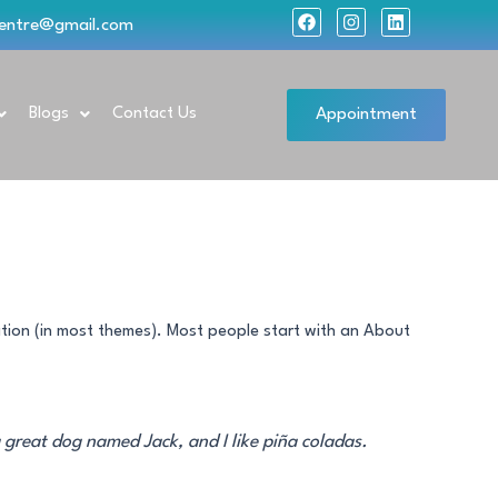
F
I
L
lcentre@gmail.com
a
n
i
c
s
n
e
t
k
b
a
e
o
g
d
Appointment
Blogs
Contact Us
o
r
i
k
a
n
m
gation (in most themes). Most people start with an About
a great dog named Jack, and I like piña coladas.