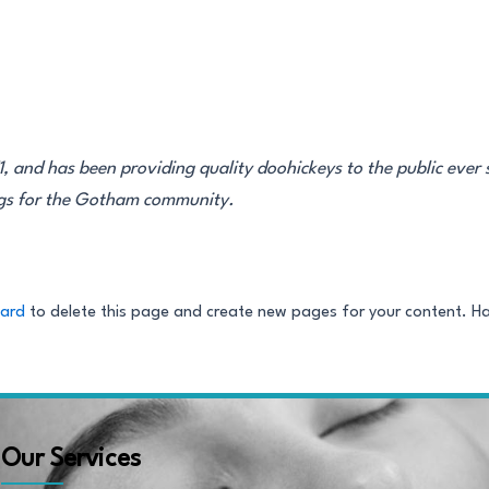
and has been providing quality doohickeys to the public ever 
ngs for the Gotham community.
oard
to delete this page and create new pages for your content. H
Our Services