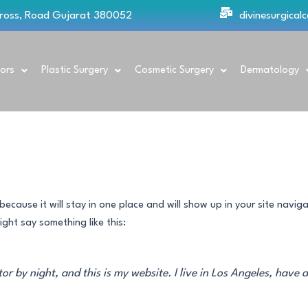
Cross, Road Gujarat 380052
divinesurgica
ors
Plastic Surgery
Cosmetic Surgery
Dermatology
because it will stay in one place and will show up in your site navi
ight say something like this:
tor by night, and this is my website. I live in Los Angeles, have 