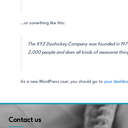
…or something like this:
The XYZ Doohickey Company was founded in 1971, 
2,000 people and does all kinds of awesome thi
As a new WordPress user, you should go to
your dashb
Contact us