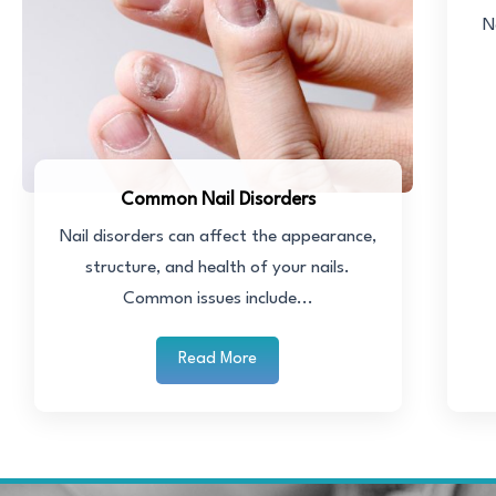
N
Common Nail Disorders
Nail disorders can affect the appearance,
structure, and health of your nails.
Common issues include...
Read More