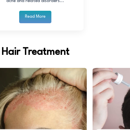
acne and related disorders...
Read More
Hair Treatment