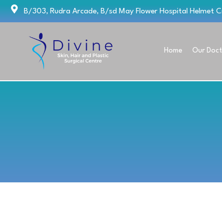
Skip
B/303, Rudra Arcade, B/sd May Flower Hospital Helmet 
to
content
Home
Our Doct