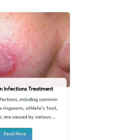
in Infections Treatment
nfections, including common
ke ringworm, athlete’s foot,
h, are caused by various...
Read More