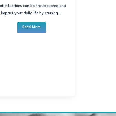
ail infections can be troublesome and
impact your daily life by causing...
Read More