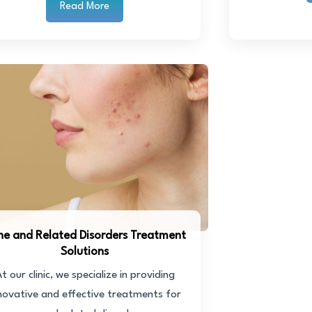
Read More
ne and Related Disorders Treatment
Solutions
t our clinic, we specialize in providing
novative and effective treatments for