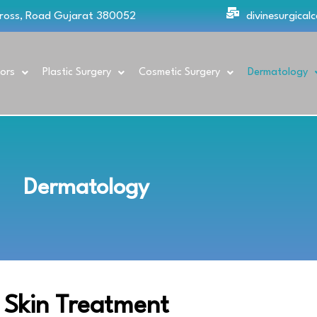
Cross, Road Gujarat 380052
divinesurgica
ors
Plastic Surgery
Cosmetic Surgery
Dermatology
Dermatology
Skin Treatment