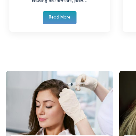
causing discomfort, pain...
Read More