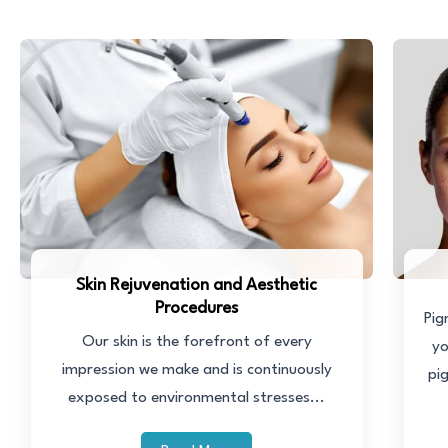
Skin Rejuvenation and Aesthetic
Procedures
Pig
Our skin is the forefront of every
yo
impression we make and is continuously
pi
exposed to environmental stresses...