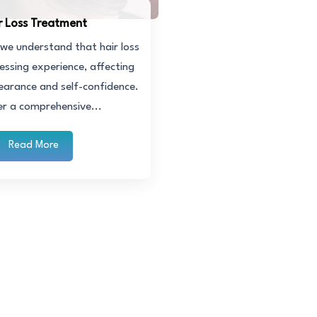
r Loss Treatment
c, we understand that hair loss
essing experience, affecting
earance and self-confidence.
er a comprehensive...
Read More