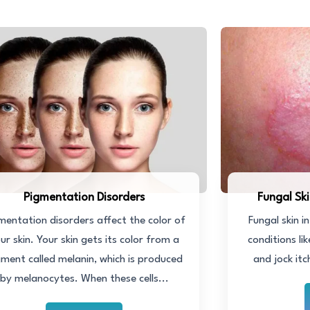
Pigmentation Disorders
Fungal Sk
mentation disorders affect the color of
Fungal skin i
ur skin. Your skin gets its color from a
conditions li
gment called melanin, which is produced
and jock itc
by melanocytes. When these cells...