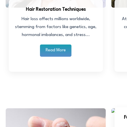
Hair Restoration Techniques
Hair loss affects millions worldwide,
At
stemming from factors like genetics, age,
c
hormonal imbalances, and stress...
Read More
F