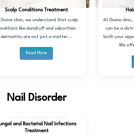
Scalp Conditions Treatment
Hai
 Divine clinic, we understand that scalp
At Divine clini
onditions like dandruff and seborrheic
can be a distr
dermatitis are not just a matter...
both your app
We off
Read More
Nail Disorder
ungal and Bacterial Nail Infections
Treatment