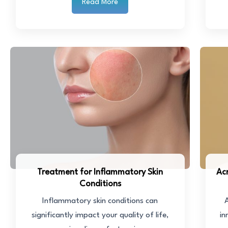
Read More
Treatment for Inflammatory Skin
Ac
Conditions
Inflammatory skin conditions can
A
significantly impact your quality of life,
in