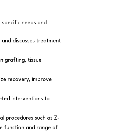
 specific needs and
 and discusses treatment
n grafting, tissue
mize recovery, improve
ted interventions to
cal procedures such as Z-
ore function and range of