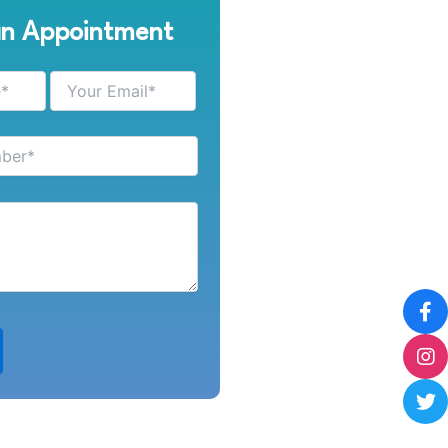
an Appointment