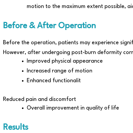
motion to the maximum extent possible, aid
Before & After Operation
Before the operation, patients may experience signif
However, after undergoing post-burn deformity corr
Improved physical appearance
Increased range of motion
Enhanced functionalit
Reduced pain and discomfort
Overall improvement in quality of life
Results