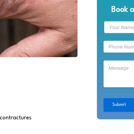
Book 
 contractures