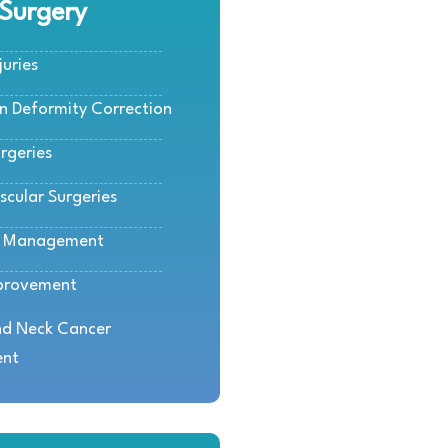
 Surgery
juries
rn Deformity Correction
rgeries
scular Surgeries
e Management
provement
d Neck Cancer
ent