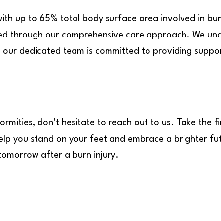
with up to 65% total body surface area involved in bu
ged through our comprehensive care approach. We und
nd our dedicated team is committed to providing suppo
ormities, don’t hesitate to reach out to us. Take the f
 help you stand on your feet and embrace a brighter f
 tomorrow after a burn injury.