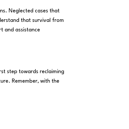
rns. Neglected cases that
erstand that survival from
rt and assistance
irst step towards reclaiming
uture. Remember, with the