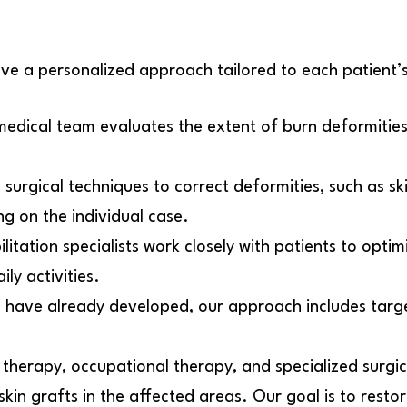
ve a personalized approach tailored to each patient’s
edical team evaluates the extent of burn deformities
rgical techniques to correct deformities, such as ski
g on the individual case.
ilitation specialists work closely with patients to opti
ily activities.
s have already developed, our approach includes targe
 therapy, occupational therapy, and specialized surgi
 skin grafts in the affected areas. Our goal is to rest