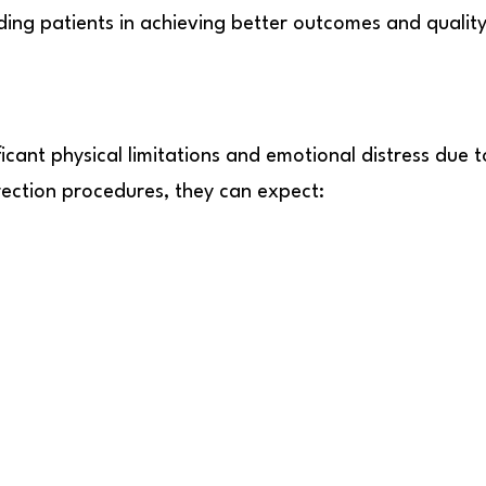
ing patients in achieving better outcomes and quality 
icant physical limitations and emotional distress due t
ection procedures, they can expect: