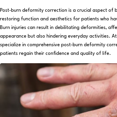
Post-burn deformity correction is a crucial aspect of 
restoring function and aesthetics for patients who h
Burn injuries can result in debilitating deformities, aff
appearance but also hindering everyday activities. At 
specialize in comprehensive post-burn deformity corr
patients regain their confidence and quality of life.