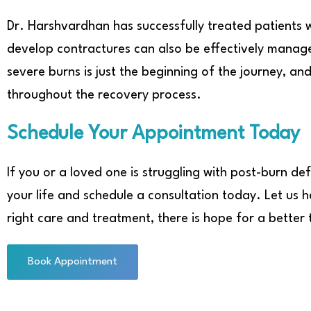
Dr. Harshvardhan has successfully treated patients 
develop contractures can also be effectively mana
severe burns is just the beginning of the journey, a
throughout the recovery process.
Schedule Your Appointment Today
If you or a loved one is struggling with post-burn def
your life and schedule a consultation today. Let us
right care and treatment, there is hope for a better
Book Appointment