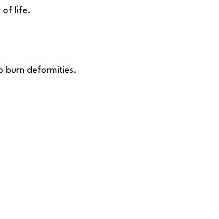
of life.
o burn deformities.