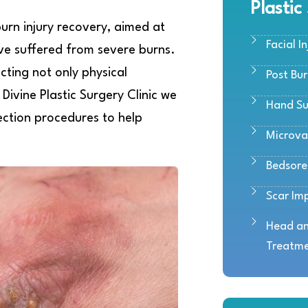
Plastic
burn injury recovery, aimed at
Facial In
ave suffered from severe burns.
ecting not only physical
Post Bu
Divine Plastic Surgery Clinic we
Hand Su
ection procedures to help
Microva
Bedsor
Scar Im
Head an
Treatm