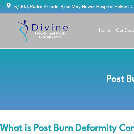
Skip
B/303, Rudra Arcade, B/sd May Flower Hospital Helmet 
to
content
Home
Our Doct
Post B
What is Post Burn Deformity Cor