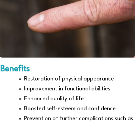
Benefits
Restoration of physical appearance
Improvement in functional abilities
Enhanced quality of life
Boosted self-esteem and confidence
Prevention of further complications such as