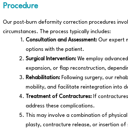
Procedure
Our post-burn deformity correction procedures invol
circumstances. The process typically includes:
Consultation and Assessment:
Our expert m
options with the patient.
Surgical Intervention:
We employ advanced su
expansion, or flap reconstruction, dependin
Rehabilitation:
Following surgery, our rehab
mobility, and facilitate reintegration into da
Treatment of Contractures:
If contracture
address these complications.
This may involve a combination of physical
plasty, contracture release, or insertion of