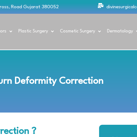
Cross, Road Gujarat 380052
divinesurgica
ors
Plastic Surgery
Cosmetic Surgery
Dermatology
urn Deformity Correction
rection ?