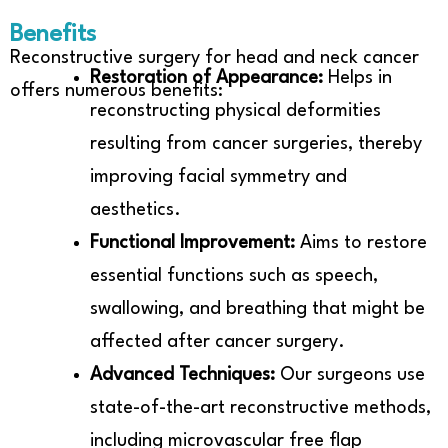
Benefits
Reconstructive surgery for head and neck cancer
Restoration of Appearance:
Helps in
offers numerous benefits:
reconstructing physical deformities
resulting from cancer surgeries, thereby
improving facial symmetry and
aesthetics.
Functional Improvement:
Aims to restore
essential functions such as speech,
swallowing, and breathing that might be
affected after cancer surgery.
Advanced Techniques:
Our surgeons use
state-of-the-art reconstructive methods,
including microvascular free flap