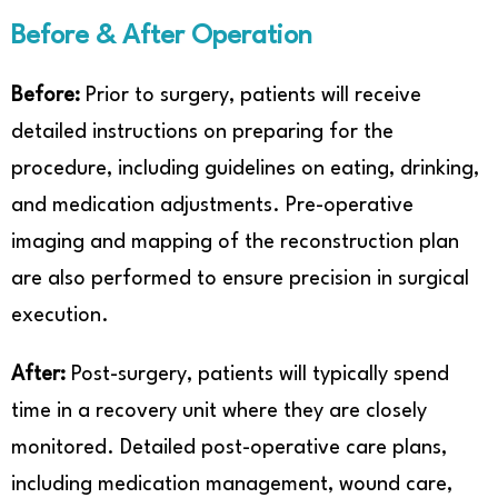
Before & After Operation
Before:
Prior to surgery, patients will receive
detailed instructions on preparing for the
procedure, including guidelines on eating, drinking,
and medication adjustments. Pre-operative
imaging and mapping of the reconstruction plan
are also performed to ensure precision in surgical
execution.
After:
Post-surgery, patients will typically spend
time in a recovery unit where they are closely
monitored. Detailed post-operative care plans,
including medication management, wound care,