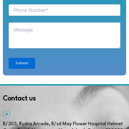
Contact us
B/303, Rudra Arcade, B/sd May Flower Hospital Helmet