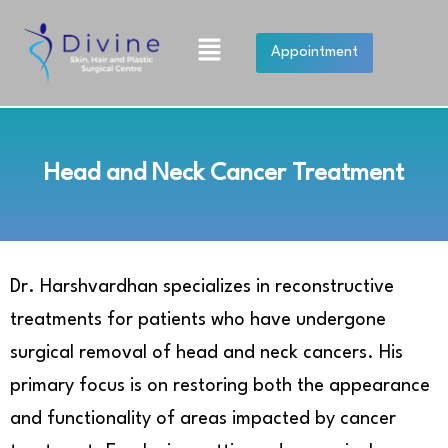
Skip
to
Menu
Appointment
content
Head and Neck Cancer Treatment
Dr. Harshvardhan specializes in reconstructive
treatments for patients who have undergone
surgical removal of head and neck cancers. His
primary focus is on restoring both the appearance
and functionality of areas impacted by cancer