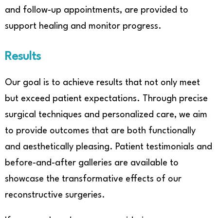
and follow-up appointments, are provided to
support healing and monitor progress.
Results
Our goal is to achieve results that not only meet
but exceed patient expectations. Through precise
surgical techniques and personalized care, we aim
to provide outcomes that are both functionally
and aesthetically pleasing. Patient testimonials and
before-and-after galleries are available to
showcase the transformative effects of our
reconstructive surgeries.