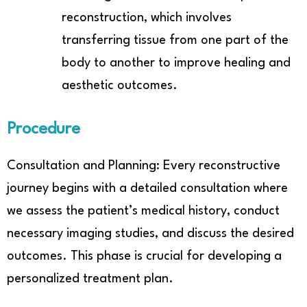
reconstruction, which involves
transferring tissue from one part of the
body to another to improve healing and
aesthetic outcomes.
Procedure
Consultation and Planning: Every reconstructive
journey begins with a detailed consultation where
we assess the patient’s medical history, conduct
necessary imaging studies, and discuss the desired
outcomes. This phase is crucial for developing a
personalized treatment plan.