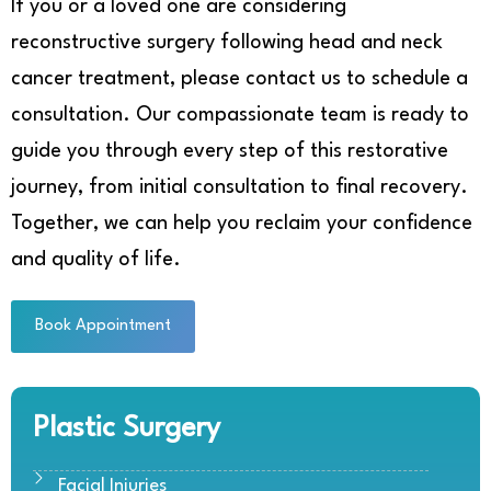
If you or a loved one are considering
reconstructive surgery following head and neck
cancer treatment, please contact us to schedule a
consultation. Our compassionate team is ready to
guide you through every step of this restorative
journey, from initial consultation to final recovery.
Together, we can help you reclaim your confidence
and quality of life.
Book Appointment
Plastic Surgery
Facial Injuries