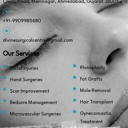
Cross, Road, Memnagar, Ahmedabad, Gujarat 380052
+91-9909985680
divinesurgicalcentre@gmail.com
Our Services
Rhinoplasty
Facial Injuries
Fat Grafts
Hand Surgeries
Mole Removal
Scar Improvement
Hair Transplant
Bedsore Management
Gynecomastia
Microvascular Surgeries
Treatment