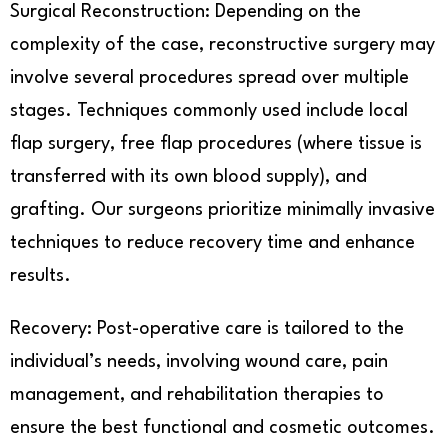
Surgical Reconstruction: Depending on the
complexity of the case, reconstructive surgery may
involve several procedures spread over multiple
stages. Techniques commonly used include local
flap surgery, free flap procedures (where tissue is
transferred with its own blood supply), and
grafting. Our surgeons prioritize minimally invasive
techniques to reduce recovery time and enhance
results.
Recovery: Post-operative care is tailored to the
individual’s needs, involving wound care, pain
management, and rehabilitation therapies to
ensure the best functional and cosmetic outcomes.