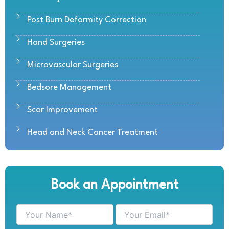
Post Burn Deformity Correction
Hand Surgeries
Microvascular Surgeries
Bedsore Management
Scar Improvement
Head and Neck Cancer Treatment
Book an Appointment