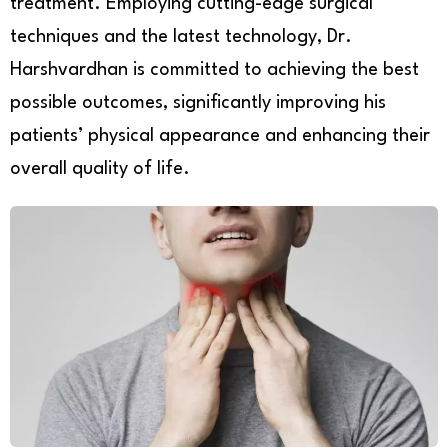
treatment. Employing cutting-edge surgical
techniques and the latest technology, Dr.
Harshvardhan is committed to achieving the best
possible outcomes, significantly improving his
patients’ physical appearance and enhancing their
overall quality of life.