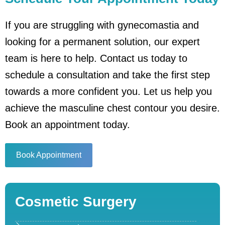
If you are struggling with gynecomastia and
looking for a permanent solution, our expert
team is here to help. Contact us today to
schedule a consultation and take the first step
towards a more confident you. Let us help you
achieve the masculine chest contour you desire.
Book an appointment today.
Book Appointment
Cosmetic Surgery