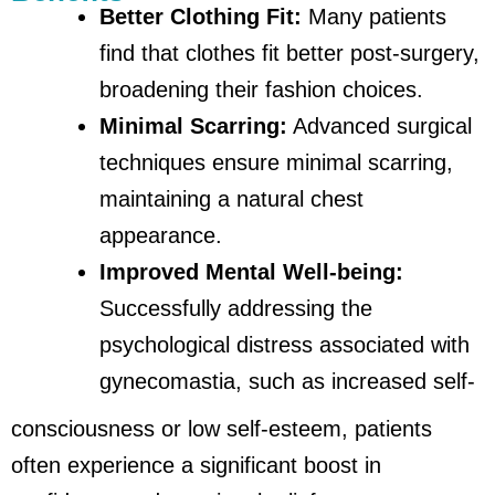
Better Clothing Fit:
Many patients
find that clothes fit better post-surgery,
broadening their fashion choices.
Minimal Scarring:
Advanced surgical
techniques ensure minimal scarring,
maintaining a natural chest
appearance.
Improved Mental Well-being:
Successfully addressing the
psychological distress associated with
gynecomastia, such as increased self-
consciousness or low self-esteem, patients
often experience a significant boost in