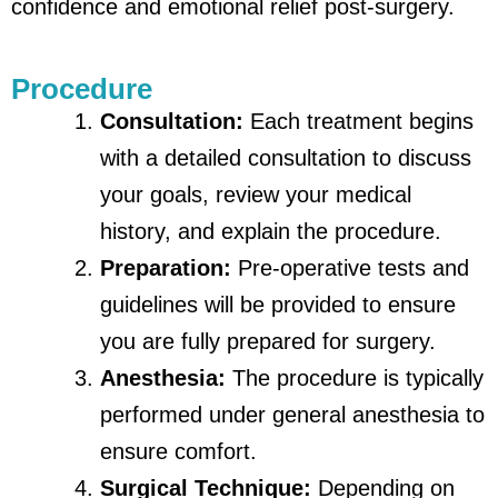
confidence and emotional relief post-surgery.
Procedure
Consultation:
Each treatment begins
with a detailed consultation to discuss
your goals, review your medical
history, and explain the procedure.
Preparation:
Pre-operative tests and
guidelines will be provided to ensure
you are fully prepared for surgery.
Anesthesia:
The procedure is typically
performed under general anesthesia to
ensure comfort.
Surgical Technique:
Depending on