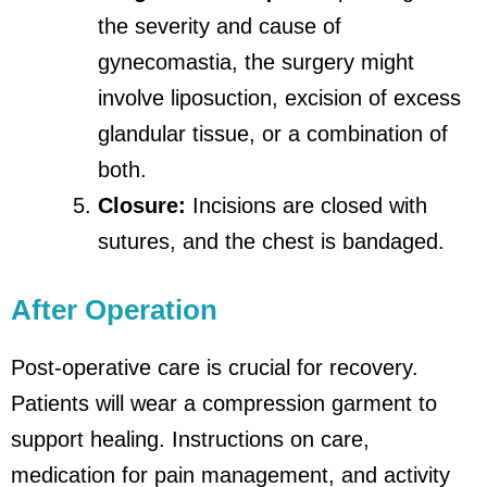
the severity and cause of
gynecomastia, the surgery might
involve liposuction, excision of excess
glandular tissue, or a combination of
both.
Closure:
Incisions are closed with
sutures, and the chest is bandaged.
After Operation
Post-operative care is crucial for recovery.
Patients will wear a compression garment to
support healing. Instructions on care,
medication for pain management, and activity