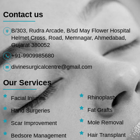
Contact us
B/303, Rudra Arcade, B/sd May Flower Hospital
Helmet Cross, Road, Memnagar, Ahmedabad,
Gujarat 380052
+91-9909985680
divinesurgicalcentre@gmail.com
Our Services
Rhinoplasty
Facial Injuries
Fat Grafts
Hand Surgeries
Mole Removal
Scar Improvement
Hair Transplant
Bedsore Management