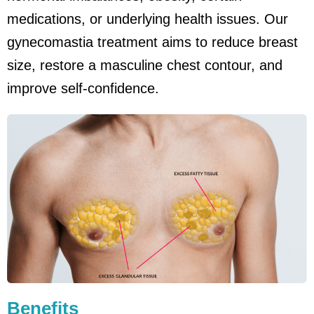
medications, or underlying health issues. Our
gynecomastia treatment aims to reduce breast
size, restore a masculine chest contour, and
improve self-confidence.
Benefits