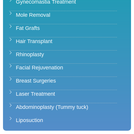
Gynecomastia Treatment
Mole Removal
Fat Grafts
Hair Transplant
Rhinoplasty
Facial Rejuvenation
Breast Surgeries
Laser Treatment
Abdominoplasty (Tummy tuck)
Liposuction