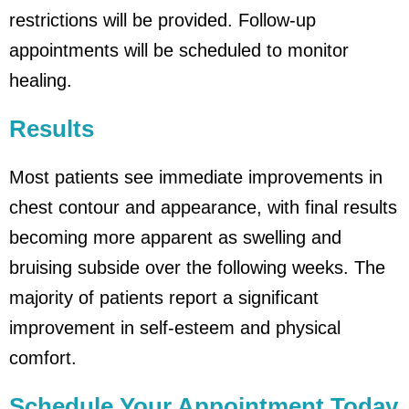
restrictions will be provided. Follow-up
appointments will be scheduled to monitor
healing.
Results
Most patients see immediate improvements in
chest contour and appearance, with final results
becoming more apparent as swelling and
bruising subside over the following weeks. The
majority of patients report a significant
improvement in self-esteem and physical
comfort.
Schedule Your Appointment Today