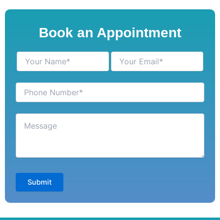
Book an Appointment