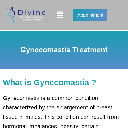
Skip
to
Menu
Appointment
content
Gynecomastia Treatment
What is Gynecomastia ?
Gynecomastia is a common condition
characterized by the enlargement of breast
tissue in males. This condition can result from
hormonal imbalances, obesity, certain